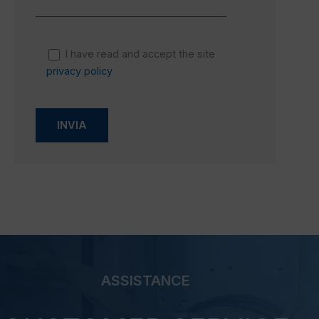
I have read and accept the site
privacy policy
ASSISTANCE