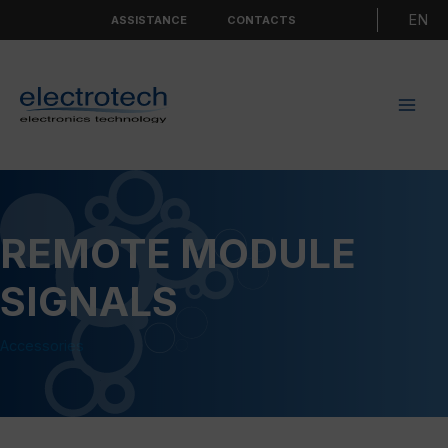
Skip
Choo
ASSISTANCE
CONTACTS
to
a
content
langu
REMOTE MODULE
SIGNALS
Accessories