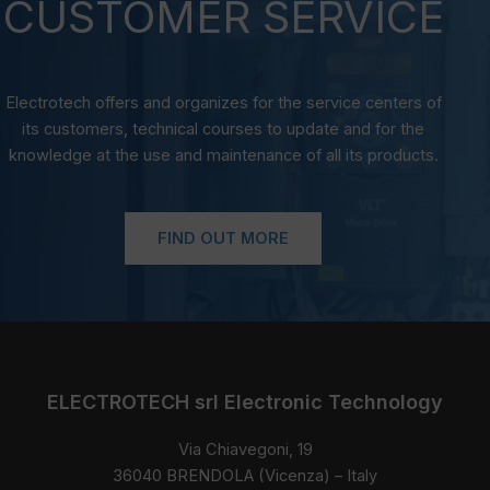
CUSTOMER SERVICE
Electrotech offers and organizes for the service centers of
its customers, technical courses to update and for the
knowledge at the use and maintenance of all its products.
FIND OUT MORE
ELECTROTECH srl Electronic Technology
Via Chiavegoni, 19
36040 BRENDOLA (Vicenza) – Italy