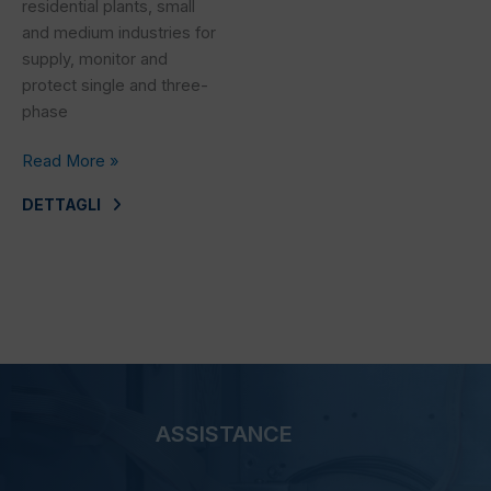
residential plants, small
and medium industries for
supply, monitor and
protect single and three-
phase
Read More »
DETTAGLI
ASSISTANCE