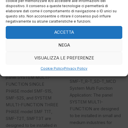
cookie per memorizzare e/o accedere alle informazioni del
T_T
T_SD-
dispositivo. Il consenso a queste tecnologie ci permetterà di
T_MCD
elaborare dati come il comportamento di navigazione o ID unici su
questo sito. Non acconsentire o ritirare il consenso può influire
negativamente su alcune caratteristiche e funzioni.
ACCETTA
SMF S_S T_T
SMF-T_R-T_SD-
NEGA
T_MCD
On-off system
VISUALIZZA LE PREFERENZE
SMF S_S T_T System Multi
Cookie Policy
Privacy Policy
On-off system
Function Application: The
panel SYSTEM MULTI-
SMF-T_R-T_SD-T_MCD
FUNCTION SINGLE
System Multi Function
PHASE model SMF-S1S,
Application: The panel
SMF-S2S, and SYSTEM
SYSTEM MULTI-
MULTI-FUNCTION THREE
FUNCTION are designed
PHASE model SMF T1T,
to be installed in small and
SMF-T2T, SMFT3T are
medium industries for
designed to be installed in