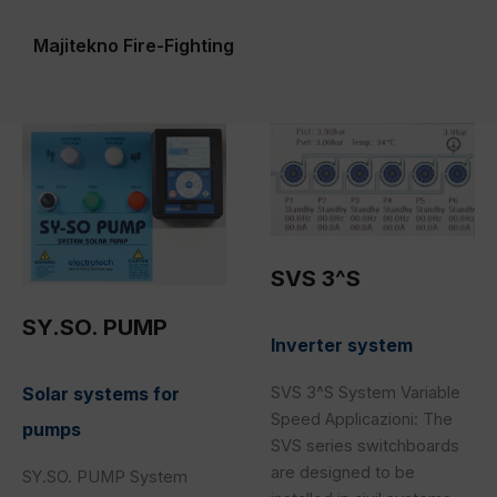
Majitekno Fire-Fighting
SY.SO.
SVS
PUMP
3^S
SVS 3^S
SY.SO. PUMP
Inverter system
Solar systems for
SVS 3^S System Variable
Speed Applicazioni: The
pumps
SVS series switchboards
are designed to be
SY.SO. PUMP System