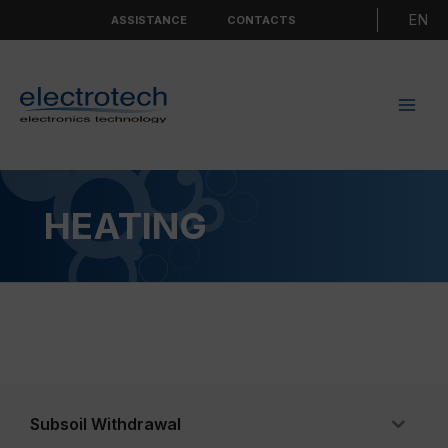
Skip
Choo
ASSISTANCE
CONTACTS
to
a
content
langu
HEATING
Subsoil Withdrawal