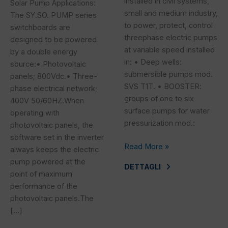
installed in civil systems,
Solar Pump Applications:
small and medium industry,
The SY.SO. PUMP series
to power, protect, control
switchboards are
threephase electric pumps
designed to be powered
at variable speed installed
by a double energy
in: • Deep wells:
source:• Photovoltaic
submersible pumps mod.
panels; 800Vdc.• Three-
SVS T1T. • BOOSTER:
phase electrical network;
groups of one to six
400V 50/60HZ.When
surface pumps for water
operating with
pressurization mod.:
photovoltaic panels, the
software set in the inverter
Read More »
always keeps the electric
pump powered at the
DETTAGLI
point of maximum
performance of the
photovoltaic panels.The
[…]