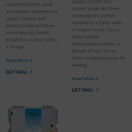
supply, monitor and
residential plants, small
protect single and three-
and medium industries for
phase electric pumps
supply, monitor and
installed in: • Deep wells,
protect single and three-
• Groups of one, two or
phase electric pumps
three surface
installed in: • Deep wells,
pressurization pumps. •
• Groups
Groups of one, two or
three circulation pumps for
Read More »
heating
DETTAGLI
Read More »
DETTAGLI
SEFC
T_T
2^S