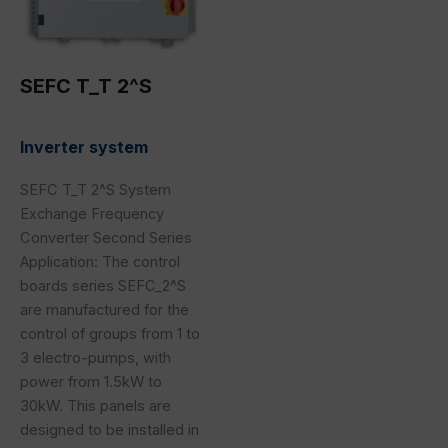
SEFC T_T 2^S
Inverter system
SEFC T_T 2^S System
Exchange Frequency
Converter Second Series
Application: The control
boards series SEFC_2^S
are manufactured for the
control of groups from 1 to
3 electro-pumps, with
power from 1.5kW to
30kW. This panels are
designed to be installed in