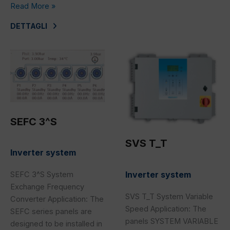
Read More »
DETTAGLI
SEFC
SVS
3^S
T_T
SEFC 3^S
SVS T_T
Inverter system
Inverter system
SEFC 3^S System
Exchange Frequency
SVS T_T System Variable
Converter Application: The
Speed Application: The
SEFC series panels are
panels SYSTEM VARIABLE
designed to be installed in