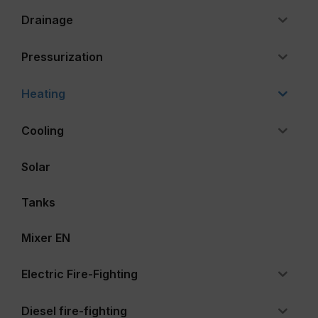
Drainage
Pressurization
Heating
Cooling
Solar
Tanks
Mixer EN
Electric Fire-Fighting
Diesel fire-fighting