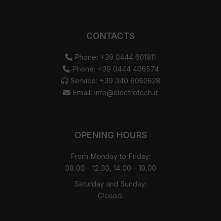
CONTACTS
Phone: +39 0444 601911
Phone: +39 0444 406574
Service: +39 340 6062628
Email:
info@electrotech.it
OPENING HOURS
From Monday to Friday:
08.00 – 12.30, 14.00 – 18.00
Saturday and Sunday:
Closed.